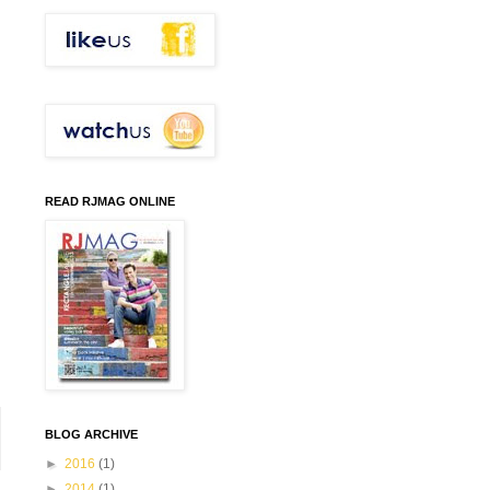
READ RJMAG ONLINE
BLOG ARCHIVE
►
2016
(1)
►
2014
(1)