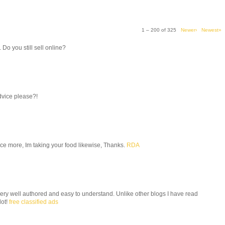
1 – 200 of 325
Newer›
Newest»
. Do you still sell online?
dvice please?!
 once more, Im taking your food likewise, Thanks.
RDA
 very well authored and easy to understand. Unlike other blogs I have read
lot!
free classified ads