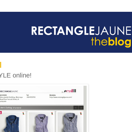
YLE online!