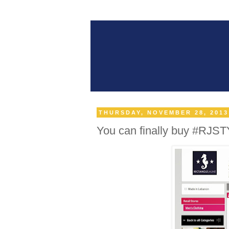
THURSDAY, NOVEMBER 28, 2013
You can finally buy #RJST