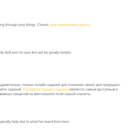
ding through your things. Cheers.
web development agency
y stuff and I’m sure this will be greatly helpful.
дивительно точные онлайн гадания для познания своего дня грядущего:
сайте гаданий.
Разложить пасьянс гадание
является самым доступным и
 важных сведений из ментального поля нашей планеты.
 greatly help due to what I've learnt from here.