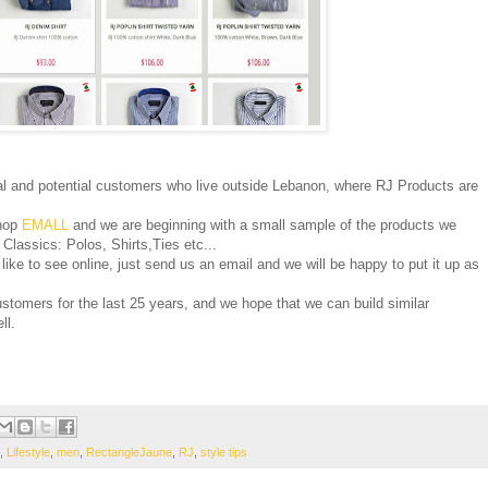
l and potential customers who live outside Lebanon, where RJ Products are
shop
EMALL
and we are beginning with a small sample of the products we
J Classics: Polos, Shirts,Ties etc...
like to see online, just send us an email and we will be happy to put it up as
ustomers for the last 25 years, and we hope that we can build similar
ll.
,
Lifestyle
,
men
,
RectangleJaune
,
RJ
,
style tips