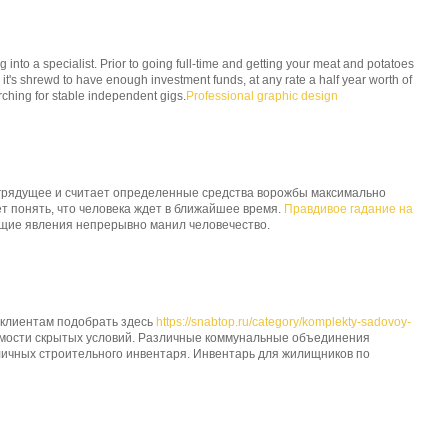
g into a specialist. Prior to going full-time and getting your meat and potatoes
 it's shrewd to have enough investment funds, at any rate a half year worth of
ching for stable independent gigs.
Professional graphic design
грядущее и считает определенные средства ворожбы максимально
 понять, что человека ждет в ближайшее время.
Правдивое гадание на
ущие явления непрерывно манил человечество.
 клиентам подобрать здесь
https://snabtop.ru/category/komplekty-sadovoy-
имости скрытых условий. Различные коммунальные объединения
личных строительного инвентаря. Инвентарь для жилищников по