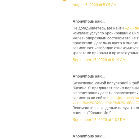
August 6, 2020 at 5:06 AM
Anonymous said...
Не догадываетесь, где найти
жд бил
комплекс услуг по бронированию бил
железнодорожным составом это не тол
проезжали. Довольно часто в многих
возможность свободно ознакомиться 
красотами природы и архитектурных 
September 15, 2020 at 9:10 AM
Anonymous said...
Безусловно, самой популярной игрой
"Казино Х" предлагает своим первым
в предстоящих десяти развлечениях
возможно на сайте
https://japancasino
x.com/%e3%82%ab%e3%82%b8%e
Вспомогательные деньги получат им
логина в "Казино Икс".
September 17, 2020 at 1:04 PM
Anonymous said...