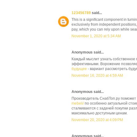
123456789
said...
This is a significant component in turnin
exclusively from independent positions,
pay, which you can rely upon while sear
November 1, 2020 at 5:34 AM
Anonymous said...
Каждый мыслит узнать собственное 
эффективными. Ворожение позволяет
будущее
- вариант рассмотреть буд
November 16, 2020 at 4:59 AM
Anonymous said...
Производитель СнабТоп.ру поможет
mebeli/
по особенно актуальной сто
сталкиваются с задачей покупки раз
максимально доступным ценам.
November 20, 2020 at 4:09 PM
Anonymous said...