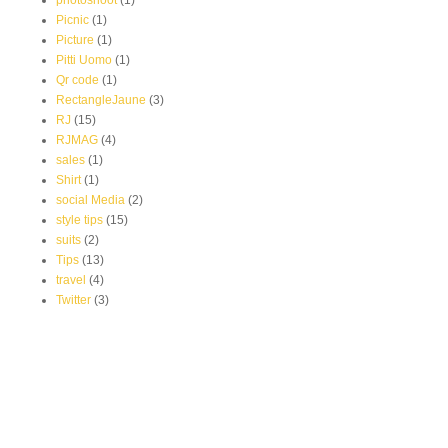
photoshoot
(1)
Picnic
(1)
Picture
(1)
Pitti Uomo
(1)
Qr code
(1)
RectangleJaune
(3)
RJ
(15)
RJMAG
(4)
sales
(1)
Shirt
(1)
social Media
(2)
style tips
(15)
suits
(2)
Tips
(13)
travel
(4)
Twitter
(3)