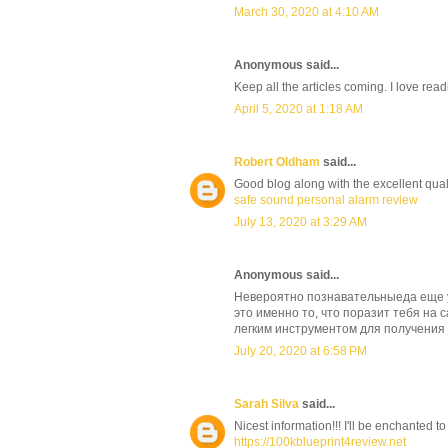
March 30, 2020 at 4:10 AM
Anonymous said...
Keep all the articles coming. I love rea
April 5, 2020 at 1:18 AM
Robert Oldham
said...
Good blog along with the excellent qualit
safe sound personal alarm review
July 13, 2020 at 3:29 AM
Anonymous said...
Невероятно познавательныеда еще у
это именно то, что поразит тебя на 
легким инструментом для получения
July 20, 2020 at 6:58 PM
Sarah Silva
said...
Nicest information!!! I'll be enchanted to
https://100kblueprint4review.net