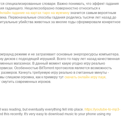
тся специализированные словари. Важно понимать, что эффект гадания
ния гадающего. Нецелесообразно поверхностно относиться к
Онлайн гадание на картах таро на мужчину
значится самым вероятным
века. Первоначальные способы гадания родились тысячи лет назад до
итуальные убийства животных за многие годы сформировали конкретное
бэкграунд режиме и не затрагивает основные энергоресурсы компьютера.
ку дисков с подходящей игрушкой. Всего-то пару лет назад качественная
рменных магазинах. В данный момент какую угодно игру реально
ервисах. Особенностью BitTorrent протоколов является возможность
размеров. Качнуть требуемую игру реально в считанные минуты -
мы слишком огромна, как к примеру тут
скачать онлайн игру паук
.
 смутить современных игроков.
 I was reading, but eventually everything fell into place.
https://youtube-to-mp3-
ched this recently. It's very easy to download music to your phone using my