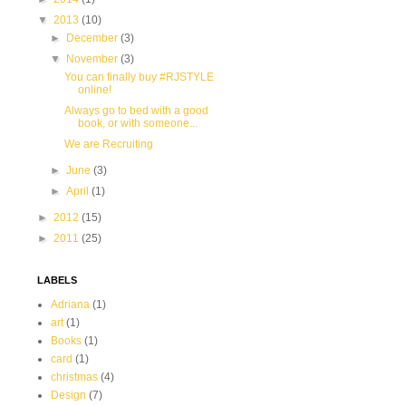
▼
2013
(10)
►
December
(3)
▼
November
(3)
You can finally buy #RJSTYLE
online!
Always go to bed with a good
book, or with someone...
We are Recruiting
►
June
(3)
►
April
(1)
►
2012
(15)
►
2011
(25)
LABELS
Adriana
(1)
art
(1)
Books
(1)
card
(1)
christmas
(4)
Design
(7)