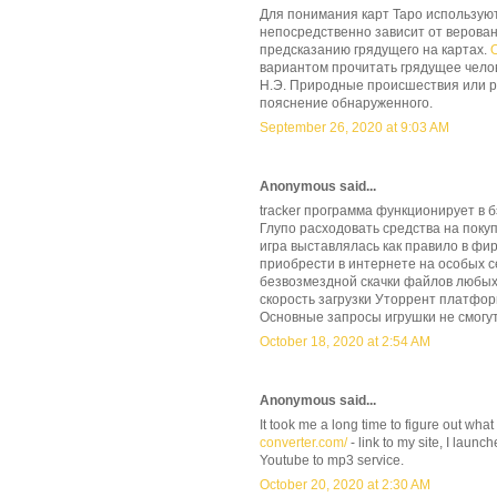
Для понимания карт Таро использую
непосредственно зависит от верова
предсказанию грядущего на картах.
вариантом прочитать грядущее чело
Н.Э. Природные происшествия или р
пояснение обнаруженного.
September 26, 2020 at 9:03 AM
Anonymous said...
tracker программа функционирует в 
Глупо расходовать средства на покуп
игра выставлялась как правило в фи
приобрести в интернете на особых с
безвозмездной скачки файлов любых 
скорость загрузки Уторрент платфор
Основные запросы игрушки не смогут
October 18, 2020 at 2:54 AM
Anonymous said...
It took me a long time to figure out what
converter.com/
- link to my site, I laun
Youtube to mp3 service.
October 20, 2020 at 2:30 AM