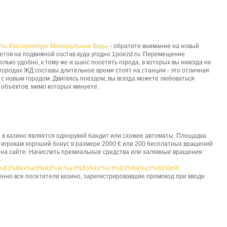
еты Екатеринбург Минеральные Воды
- обратите внимание на новый
етов на подвижной состав куда угодно 1poezd.ru. Перемещение
ько удобно, к тому же и шанс посетить города, в которых вы никогда не
 городах ЖД составы длительное время стоят на станции - это отличная
с новым городом. Двигаясь поездом, вы всегда можете любоваться
объектов, мимо которых минуете.
 в казино является однорукий бандит или схожие автоматы. Площадка
 игрокам хороший бонус в размере 2000 € или 200 бесплатных вращений
 на сайте. Начислить премиальные средства или халявные вращения
-
3%83%8ex%e3%83%9c%e3%83%bc%e3%83%8a%e3%82%b9/
.
енно все посетители казино, зарегистрировавшие промокод при вводе