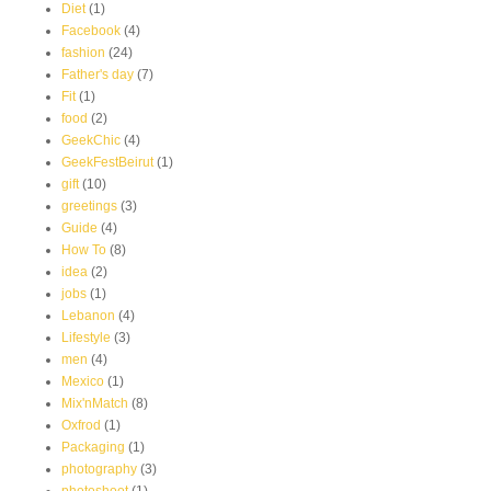
Diet
(1)
Facebook
(4)
fashion
(24)
Father's day
(7)
Fit
(1)
food
(2)
GeekChic
(4)
GeekFestBeirut
(1)
gift
(10)
greetings
(3)
Guide
(4)
How To
(8)
idea
(2)
jobs
(1)
Lebanon
(4)
Lifestyle
(3)
men
(4)
Mexico
(1)
Mix'nMatch
(8)
Oxfrod
(1)
Packaging
(1)
photography
(3)