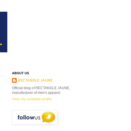
ABOUT US
RECTANGLE JAUNE
Official blog of RECTANGLE JAUNE,
manufacturer of men's apparel.
View my complete profile