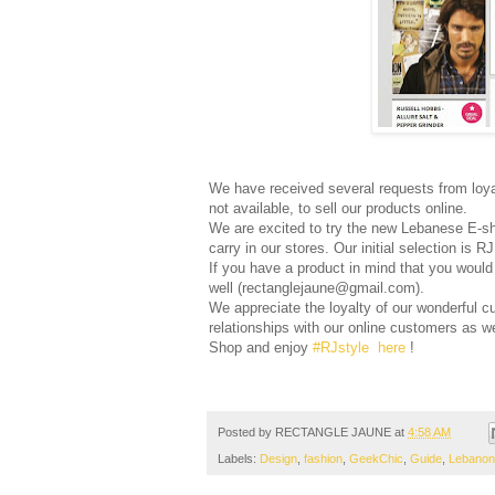
We have received several requests from loya
not available, to sell our products online.
We are excited to try the new Lebanese E-
carry in our stores. Our initial selection is R
If you have a product in mind that you would 
well (rectanglejaune@gmail.com).
We appreciate the loyalty of our wonderful c
relationships with our online customers as we
Shop and enjoy
#RJstyle
here
!
Posted by
RECTANGLE JAUNE
at
4:58 AM
Labels:
Design
,
fashion
,
GeekChic
,
Guide
,
Lebanon