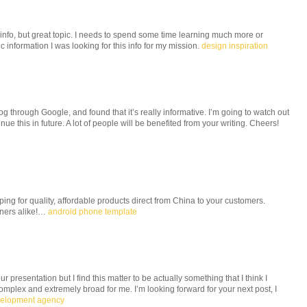
 info, but great topic. I needs to spend some time learning much more or
 information I was looking for this info for my mission.
design inspiration
og through Google, and found that it’s really informative. I’m going to watch out
tinue this in future. A lot of people will be benefited from your writing. Cheers!
g for quality, affordable products direct from China to your customers.
wners alike!…
android phone template
 presentation but I find this matter to be actually something that I think I
mplex and extremely broad for me. I’m looking forward for your next post, I
velopment agency