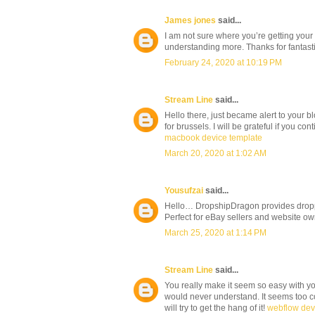
James jones
said...
I am not sure where you’re getting your
understanding more. Thanks for fantastic
February 24, 2020 at 10:19 PM
Stream Line
said...
Hello there, just became alert to your bl
for brussels. I will be grateful if you con
macbook device template
March 20, 2020 at 1:02 AM
Yousufzai
said...
Hello… DropshipDragon provides droppin
Perfect for eBay sellers and website o
March 25, 2020 at 1:14 PM
Stream Line
said...
You really make it seem so easy with your
would never understand. It seems too co
will try to get the hang of it!
webflow de