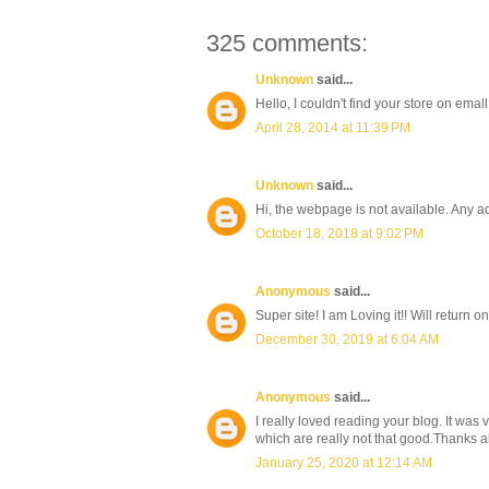
325 comments:
Unknown
said...
Hello, I couldn't find your store on emall
April 28, 2014 at 11:39 PM
Unknown
said...
Hi, the webpage is not available. Any a
October 18, 2018 at 9:02 PM
Anonymous
said...
Super site! I am Loving it!! Will return
December 30, 2019 at 6:04 AM
Anonymous
said...
I really loved reading your blog. It was
which are really not that good.Thanks a
January 25, 2020 at 12:14 AM