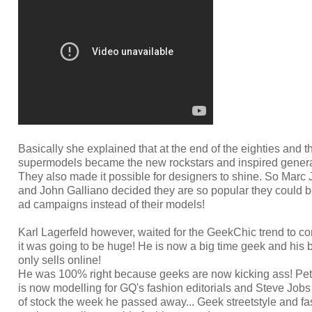
Basically she explained that at the end of the eighties and the
supermodels became the new rockstars and inspired generat
They also made it possible for designers to shine. So Marc
and John Galliano decided they are so popular they could b
ad campaigns instead of their models!
Karl Lagerfeld however, waited for the GeekChic trend to
it was going to be huge! He is now a big time geek and his
only sells online!
He was 100% right because geeks are now kicking ass! P
is now modelling for GQ's fashion editorials and Steve Jobs
of stock the week he passed away... Geek streetstyle and fa