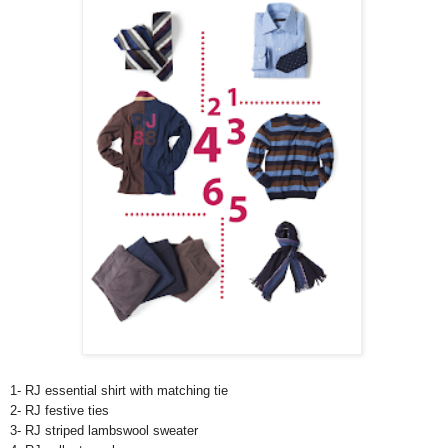
1- RJ essential shirt with matching tie
2- RJ festive ties
3- RJ striped lambswool sweater