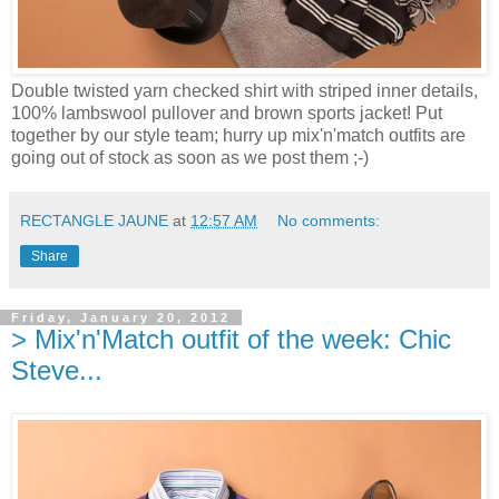
Double twisted yarn checked shirt with striped inner details,
100% lambswool pullover and brown sports jacket! Put
together by our style team; hurry up mix'n'match outfits are
going out of stock as soon as we post them ;-)
RECTANGLE JAUNE
at
12:57 AM
No comments:
Share
Friday, January 20, 2012
> Mix'n'Match outfit of the week: Chic
Steve...