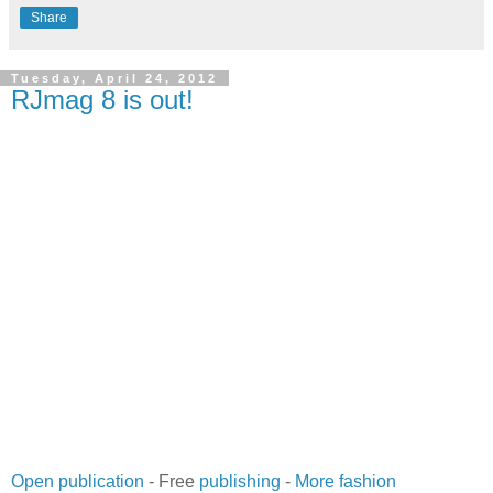
Share
Tuesday, April 24, 2012
RJmag 8 is out!
Open publication
- Free
publishing
-
More fashion