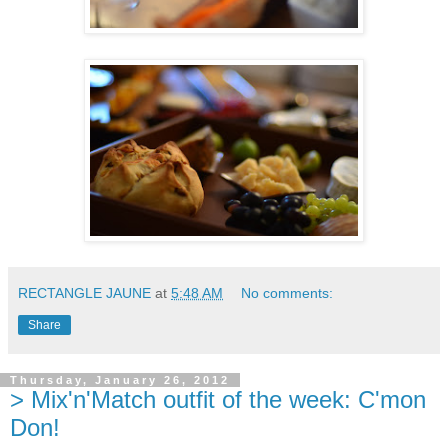
RECTANGLE JAUNE
at
5:48 AM
No comments:
Share
Thursday, January 26, 2012
> Mix'n'Match outfit of the week: C'mon
Don!