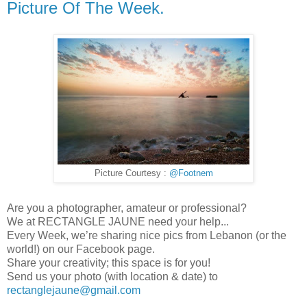
Picture Of The Week.
Picture Courtesy :
@Footnem
Are you a photographer, amateur or professional?
We at RECTANGLE JAUNE need your help...
Every Week, we’re sharing nice pics from Lebanon (or the
world!) on our Facebook page.
Share your creativity; this space is for you!
Send us your photo (with location & date) to
rectanglejaune@gmail.com