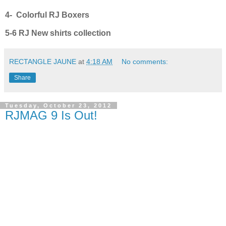
4- Colorful RJ Boxers
5-6 RJ New shirts collection
RECTANGLE JAUNE
at
4:18 AM
No comments:
Share
Tuesday, October 23, 2012
RJMAG 9 Is Out!