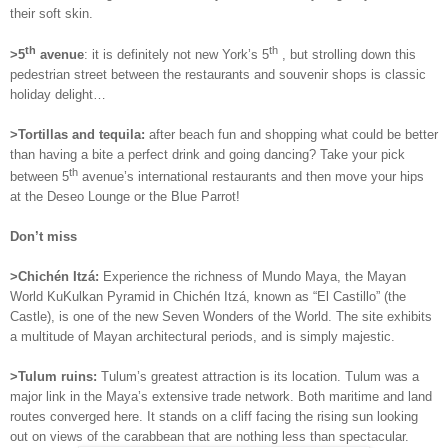
their soft skin.
th
th
>5
avenue
: it is definitely not new York’s 5
, but strolling down this
pedestrian street between the restaurants and souvenir shops is classic
holiday delight…
>Tortillas and tequila:
after beach fun and shopping what could be better
than having a bite a perfect drink and going dancing? Take your pick
th
between 5
avenue’s international restaurants and then move your hips
at the Deseo Lounge or the Blue Parrot!
Don’t miss
>
Chichén Itzá:
Experience the richness of Mundo Maya, the Mayan
World KuKulkan Pyramid in Chichén Itzá, known as “El Castillo” (the
Castle), is one of the new Seven Wonders of the World. The site exhibits
a multitude of Mayan architectural periods, and is simply majestic.
>Tulum ruins:
Tulum’s greatest attraction is its location. Tulum was a
major link in the Maya’s extensive trade network. Both maritime and land
routes converged here. It stands on a cliff facing the rising sun looking
out on views of the carabbean that are nothing less than spectacular.