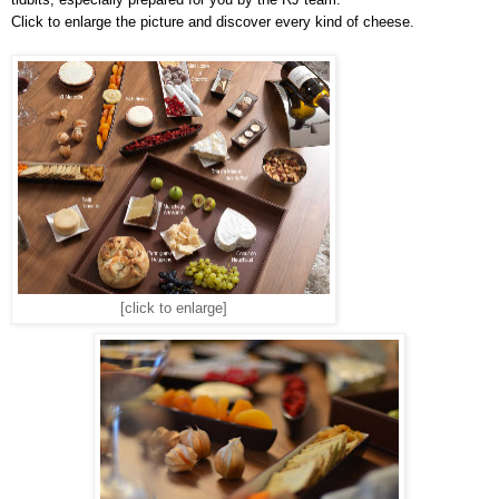
Click to enlarge the picture and discover every kind of cheese.
[click to enlarge]