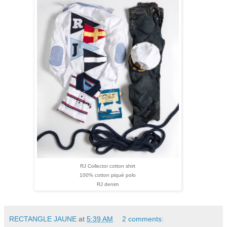
RJ
Collector cotton shirt
100% cotton piqué polo
RJ denim
RECTANGLE JAUNE
at
5:39 AM
2 comments: