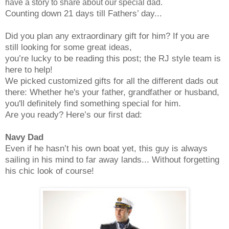
have a story to share about our special dad.
Counting down 21 days till Fathers’ day...
Did you plan any extraordinary gift for him? If you are
still looking for some great ideas,
you’re lucky to be reading this post; the RJ style team is
here to help!
We picked customized gifts for all the different dads out
there: Whether he's your father, grandfather or husband,
you'll definitely find something special for him.
Are you ready? Here’s our first dad:
Navy Dad
Even if he hasn’t his own boat yet, this guy is always
sailing in his mind to far away lands... Without forgetting
his chic look of course!