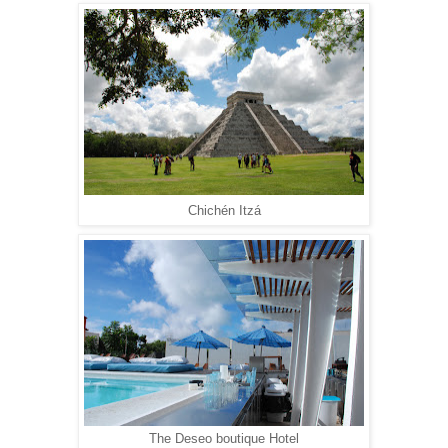
Chichén Itzá
The Deseo boutique Hotel