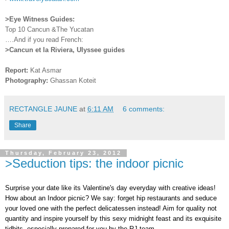
>Eye Witness Guides:
Top 10 Cancun &The Yucatan
….And if you read French:
>Cancun et la Riviera, Ulyssee guides
Report:
Kat Asmar
Photography:
Ghassan Koteit
RECTANGLE JAUNE
at
6:11 AM
6 comments:
Share
Thursday, February 23, 2012
>Seduction tips: the indoor picnic
Surprise your date like its Valentine's day everyday with creative ideas!
How about an Indoor picnic? We say: forget hip restaurants and seduce
your loved one with the perfect delicatessen instead! Aim for quality not
quantity and inspire yourself by this sexy midnight feast and its exquisite
tidbits, especially prepared for you by the RJ team.