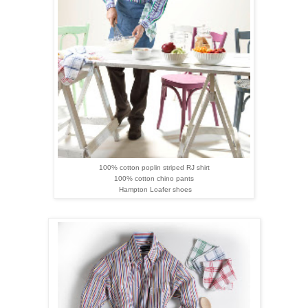
100% cotton poplin striped RJ shirt
100% cotton chino pants
Hampton
Loafer
shoes