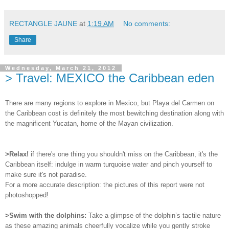
RECTANGLE JAUNE
at
1:19 AM
No comments:
Share
Wednesday, March 21, 2012
> Travel: MEXICO the Caribbean eden
There are many regions to explore in Mexico, but Playa del Carmen on
the Caribbean cost is definitely the most bewitching destination along with
the magnificent Yucatan, home of the Mayan civilization.
>Relax!
if there's one thing you shouldn't miss on the Caribbean, it's the
Caribbean itself: indulge in warm turquoise water and pinch yourself to
make sure it's not paradise.
For a more accurate description: the pictures of this report were not
photoshopped!
>Swim with the dolphins:
Take a glimpse of the dolphin’s tactile nature
as these amazing animals cheerfully vocalize while you gently stroke