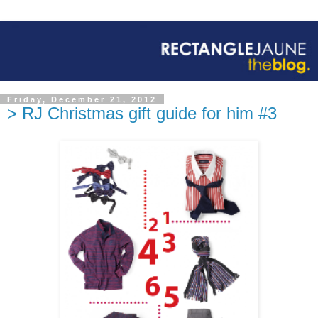
Friday, December 21, 2012
> RJ Christmas gift guide for him #3