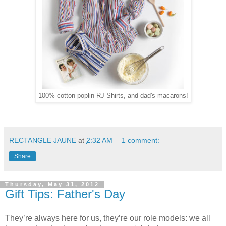
100% cotton poplin RJ Shirts, and dad's macarons!
RECTANGLE JAUNE
at
2:32 AM
1 comment:
Share
Thursday, May 31, 2012
Gift Tips: Father's Day
They’re always here for us, they’re our role models: we all