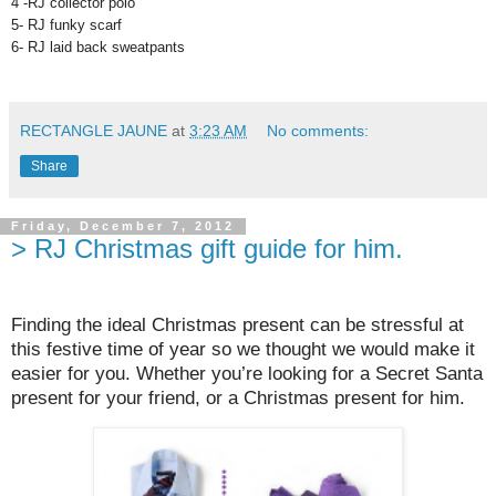
4 -RJ collector polo
5- RJ funky scarf
6- RJ laid back sweatpants
RECTANGLE JAUNE
at
3:23 AM
No comments:
Share
Friday, December 7, 2012
> RJ Christmas gift guide for him.
Finding the ideal Christmas present can be stressful at
this festive time of year so we thought we would make it
easier for you. Whether you’re looking for a Secret Santa
present for your friend, or a Christmas present for him.