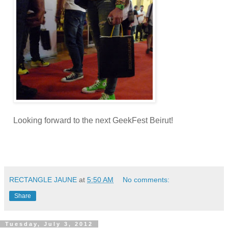
Looking forward to the next GeekFest Beirut!
RECTANGLE JAUNE
at
5:50 AM
No comments:
Share
Tuesday, July 3, 2012