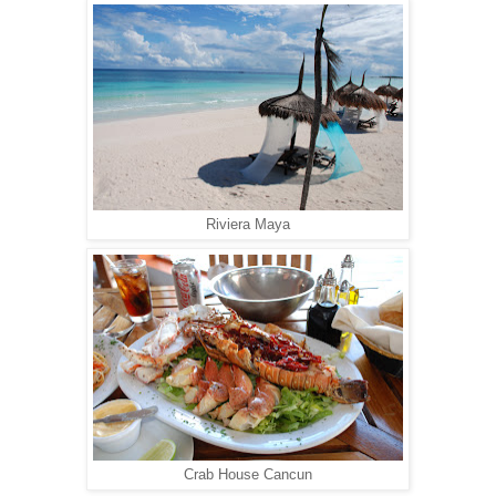
Riviera Maya
Crab House Cancun