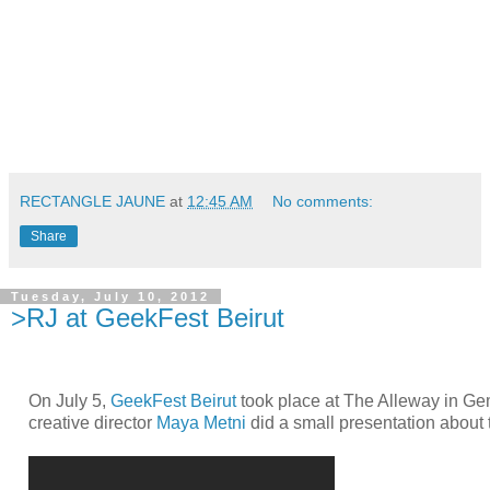
RECTANGLE JAUNE
at
12:45 AM
No comments:
Share
Tuesday, July 10, 2012
>RJ at GeekFest Beirut
On July 5,
GeekFest Beirut
took place at The Alleway in G
creative director
Maya Metni
did a small presentation about