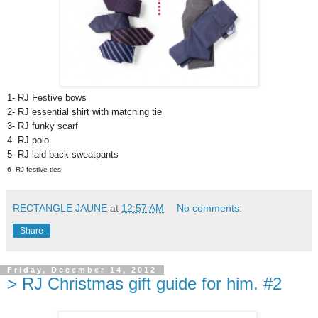
1- RJ Festive bows
2-
RJ essential shirt with matching tie
3-
RJ funky scarf
4 -RJ polo
5-
RJ laid back sweatpants
6- RJ festive ties
RECTANGLE JAUNE
at
12:57 AM
No comments:
Share
Friday, December 14, 2012
> RJ Christmas gift guide for him. #2