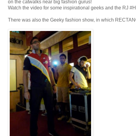
on the catwalks near big fashion gurus!
Watch the video for some inspirational geeks and the RJ #
There was also the Geeky fashion show, in which RECTAN