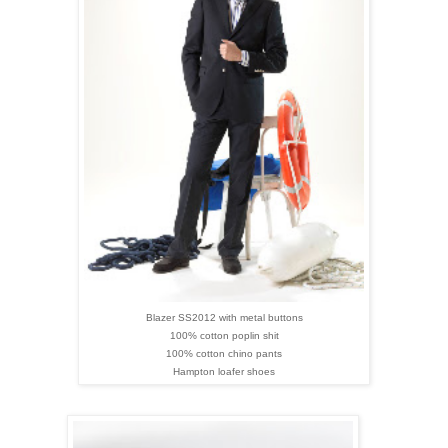
Blazer SS2012 with metal buttons
100% cotton poplin shit
100% cotton chino pants
Hampton loafer shoes