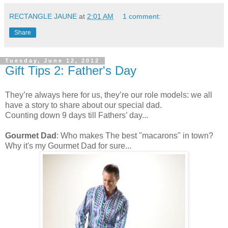
RECTANGLE JAUNE
at
2:01 AM
1 comment:
Share
Tuesday, June 12, 2012
Gift Tips 2: Father's Day
They’re always here for us, they’re our role models: we all
have a story to share about our special dad.
Counting down 9 days till Fathers’ day...
Gourmet Dad
: Who makes The best "macarons" in town?
Why it's my Gourmet Dad for sure...