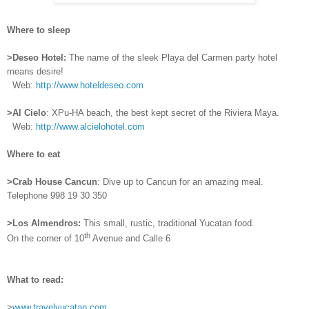
Where to sleep
>Deseo Hotel:
The name of the sleek Playa del Carmen party hotel
means desire!
Web:
http://www.hoteldeseo.com
>Al Cielo
: XPu-HA beach, the best kept secret of the Riviera Maya.
Web:
http://www.alcielohotel.com
Where to eat
>Crab House Cancun
: Dive up to Cancun for an amazing meal.
Telephone 998 19 30 350
>Los Almendros:
This small, rustic, traditional Yucatan food.
th
On the corner of 10
Avenue and Calle 6
What to read:
>
www.travelyucatan.com