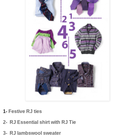
1-
Festive RJ ties
2- RJ Essential shirt with RJ Tie
3- RJ lambswool sweater