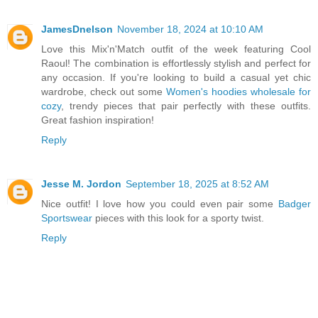
JamesDnelson
November 18, 2024 at 10:10 AM
Love this Mix'n'Match outfit of the week featuring Cool
Raoul! The combination is effortlessly stylish and perfect for
any occasion. If you're looking to build a casual yet chic
wardrobe, check out some
Women's hoodies wholesale for
cozy
, trendy pieces that pair perfectly with these outfits.
Great fashion inspiration!
Reply
Jesse M. Jordon
September 18, 2025 at 8:52 AM
Nice outfit! I love how you could even pair some
Badger
Sportswear
pieces with this look for a sporty twist.
Reply