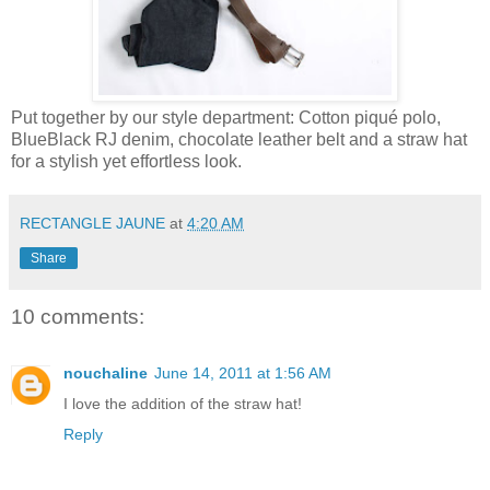
Put together by our style department: Cotton piqué polo,
BlueBlack RJ denim, chocolate leather belt and a straw hat
for a stylish yet effortless look.
RECTANGLE JAUNE
at
4:20 AM
Share
10 comments:
nouchaline
June 14, 2011 at 1:56 AM
I love the addition of the straw hat!
Reply