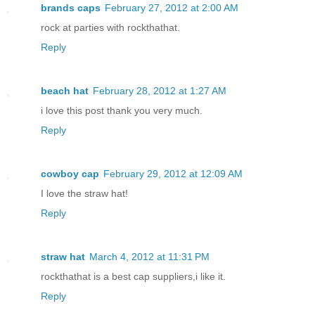
brands caps
February 27, 2012 at 2:00 AM
rock at parties with rockthathat.
Reply
beach hat
February 28, 2012 at 1:27 AM
i love this post thank you very much.
Reply
cowboy cap
February 29, 2012 at 12:09 AM
I love the straw hat!
Reply
straw hat
March 4, 2012 at 11:31 PM
rockthathat is a best cap suppliers,i like it.
Reply