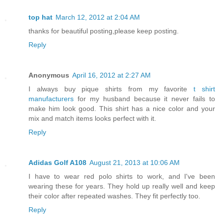
top hat
March 12, 2012 at 2:04 AM
thanks for beautiful posting,please keep posting.
Reply
Anonymous
April 16, 2012 at 2:27 AM
I always buy pique shirts from my favorite
t shirt
manufacturers
for my husband because it never fails to
make him look good. This shirt has a nice color and your
mix and match items looks perfect with it.
Reply
Adidas Golf A108
August 21, 2013 at 10:06 AM
I have to wear red polo shirts to work, and I've been
wearing these for years. They hold up really well and keep
their color after repeated washes. They fit perfectly too.
Reply