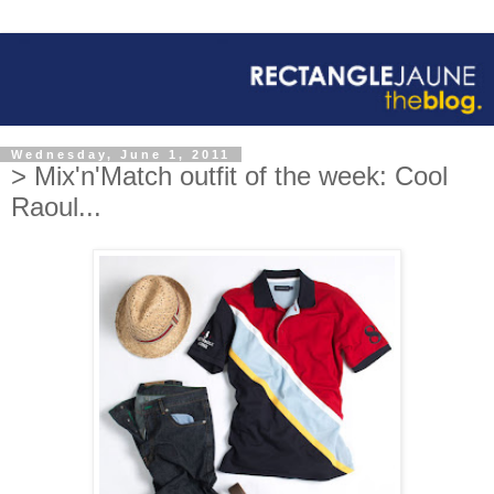
Wednesday, June 1, 2011
> Mix'n'Match outfit of the week: Cool
Raoul...